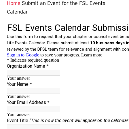
Page
Home
Submit an Event for the FSL Events
is
Calendar