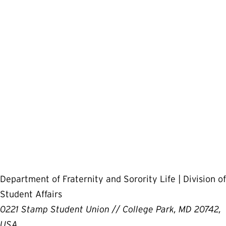
Department of Fraternity and Sorority Life | Division of
Student Affairs
0221 Stamp Student Union // College Park, MD 20742,
USA