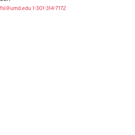
fsl@umd.edu
1-301-314-7172