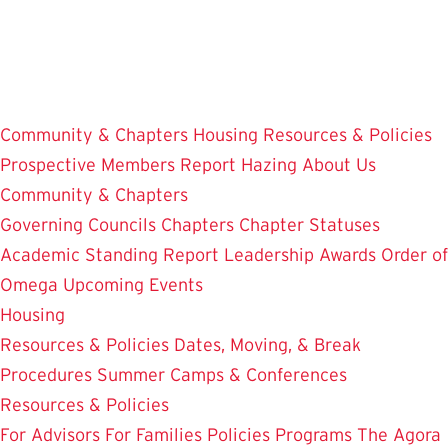
Skip
to
main
content
Community & Chapters
Housing
Resources & Policies
Prospective Members
Report Hazing
About Us
Community & Chapters
Governing Councils
Chapters
Chapter Statuses
Academic Standing Report
Leadership Awards
Order of
Omega
Upcoming Events
Housing
Resources & Policies
Dates, Moving, & Break
Procedures
Summer Camps & Conferences
Resources & Policies
For Advisors
For Families
Policies
Programs
The Agora