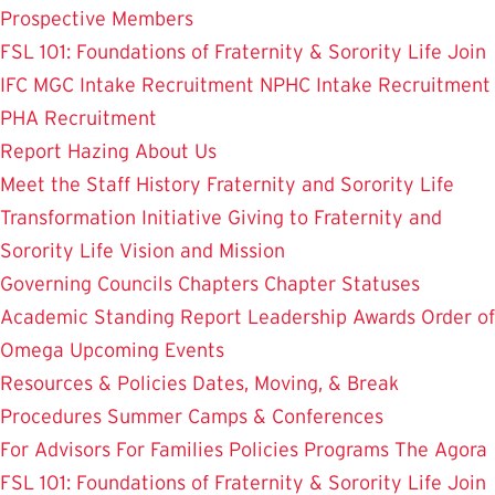
Prospective Members
FSL 101: Foundations of Fraternity & Sorority Life
Join
IFC
MGC Intake Recruitment
NPHC Intake Recruitment
PHA Recruitment
Report Hazing
About Us
Meet the Staff
History
Fraternity and Sorority Life
Transformation Initiative
Giving to Fraternity and
Sorority Life
Vision and Mission
Governing Councils
Chapters
Chapter Statuses
Academic Standing Report
Leadership Awards
Order of
Omega
Upcoming Events
Resources & Policies
Dates, Moving, & Break
Procedures
Summer Camps & Conferences
For Advisors
For Families
Policies
Programs
The Agora
FSL 101: Foundations of Fraternity & Sorority Life
Join