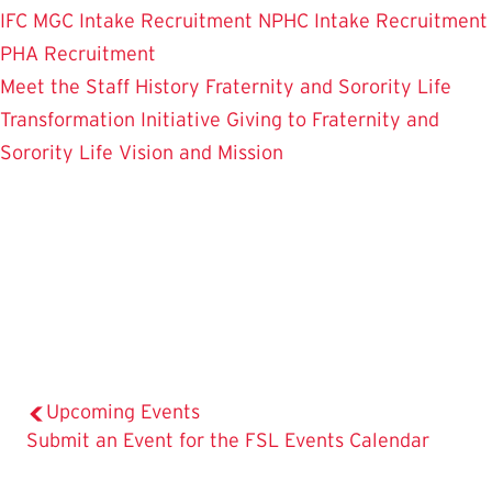
IFC
MGC Intake Recruitment
NPHC Intake Recruitment
PHA Recruitment
Meet the Staff
History
Fraternity and Sorority Life
Transformation Initiative
Giving to Fraternity and
Sorority Life
Vision and Mission
Upcoming Events
The
Submit an Event for the FSL Events Calendar
Current